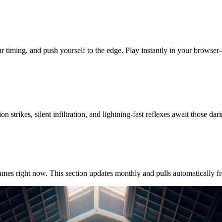
our timing, and push yourself to the edge. Play instantly in your brows
 strikes, silent infiltration, and lightning-fast reflexes await those dar
es right now. This section updates monthly and pulls automatically from