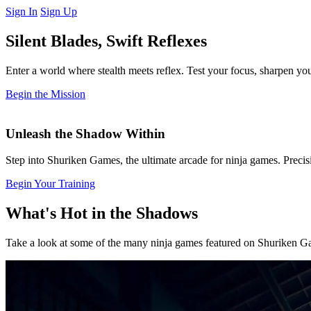
Sign In
Sign Up
Silent Blades, Swift Reflexes
Enter a world where stealth meets reflex. Test your focus, sharpen y
Begin the Mission
Unleash the Shadow Within
Step into Shuriken Games, the ultimate arcade for ninja games. Precision
Begin Your Training
What's Hot in the Shadows
Take a look at some of the many ninja games featured on Shuriken Gam