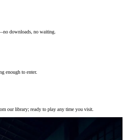
er—no downloads, no waiting.
ing enough to enter.
 our library; ready to play any time you visit.